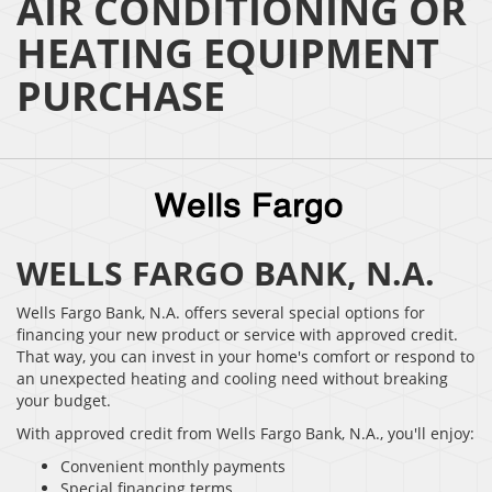
AIR CONDITIONING OR
HEATING EQUIPMENT
PURCHASE
WELLS FARGO BANK, N.A.
Wells Fargo Bank, N.A. offers several special options for
financing your new product or service with approved credit.
That way, you can invest in your home's comfort or respond to
an unexpected heating and cooling need without breaking
your budget.
With approved credit from Wells Fargo Bank, N.A., you'll enjoy:
Convenient monthly payments
Special financing terms