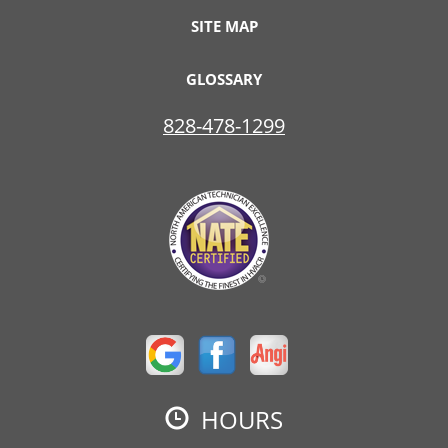
SITE MAP
GLOSSARY
828-478-1299
HOURS