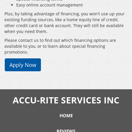
Easy online account management
Plus, by taking advantage of financing, you won't use up your
existing funding sources, like a home equity line of credit,
other credit card or bank account. They will still be available
when you need them.
Please contact us to find out which financing options are
available to you, or to learn about special financing
promotions.
Apply Now
ACCU-RITE SERVICES INC
HOME
REVIEWS