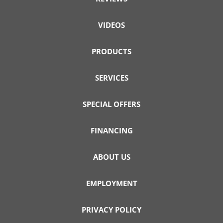
VIDEOS
PRODUCTS
SERVICES
SPECIAL OFFERS
FINANCING
ABOUT US
EMPLOYMENT
PRIVACY POLICY