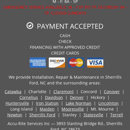
M - F: 8A - 5P
EMERGENCY SERVICE AVAILABLE: M - F 5P TO 7P, SATURDAY 9A -
5P, CLOSED SUNDAYS
PAYMENT ACCEPTED
CASH
CHECK
FINANCING WITH APPROVED CREDIT
CREDIT CARDS
We provide Installation, Repair & Maintenance in Sherrills
Ford, NC and the surrounding areas:
Catawba
| Charlotte |
Claremont
| Concord |
Conover
|
Cornelius
|
Davidson
|
Denver
| Hickory |
Huntersville
|
Iron Station
|
Lake Norman
|
Lincolnton
|
Long Island |
Maiden
|
Mooresville
| Mt. Mourne |
Newton
|
Sherrills Ford
| Stanley |
Statesville
|
Terrell
Accu-Rite Services Inc — 3893 Slanting Bridge Rd., Sherrills
Ford, NC 28673