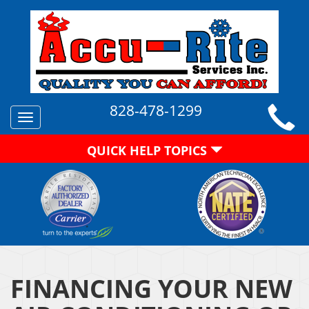
828-478-1299
Toggle
navigation
QUICK HELP TOPICS
FINANCING YOUR NEW