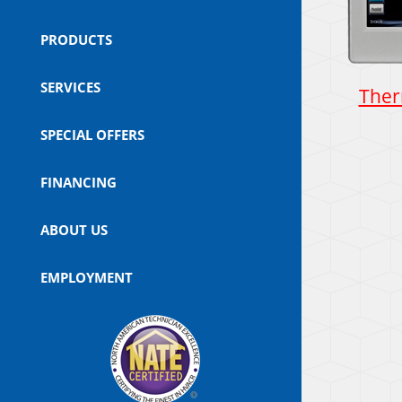
PRODUCTS
SERVICES
Ther
SPECIAL OFFERS
FINANCING
ABOUT US
EMPLOYMENT