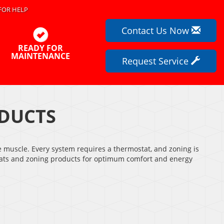
FOR HELP
Contact Us Now
READY FOR
MAINTENANCE
Request Service
DUCTS
e muscle. Every system requires a thermostat, and zoning is
ostats and zoning products for optimum comfort and energy