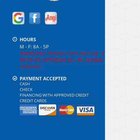
HOURS
M - F: 8A - 5P
EMERGENCY SERVICE AVAILABLE: M - F
5P TO 7P, SATURDAY 9A - 5P, CLOSED
SUNDAYS
PAYMENT ACCEPTED
CASH
CHECK
FINANCING WITH APPROVED CREDIT
CREDIT CARDS