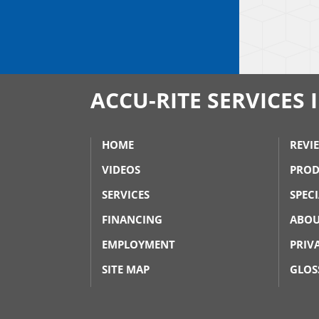
ACCU-RITE SERVICES 
HOME
REVI
VIDEOS
PROD
SERVICES
SPEC
FINANCING
ABOU
EMPLOYMENT
PRIV
SITE MAP
GLOS