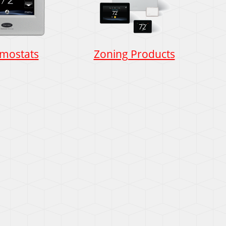
mostats
Zoning Products