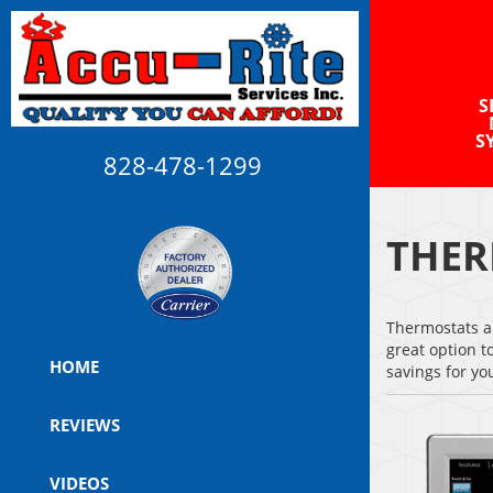
S
S
828-478-1299
THER
Thermostats ar
great option t
HOME
savings for y
REVIEWS
VIDEOS