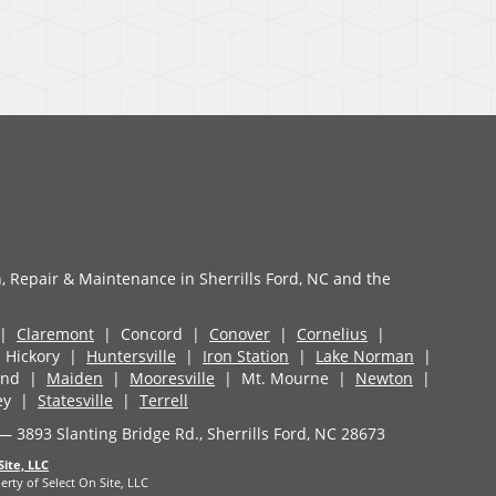
n, Repair & Maintenance in Sherrills Ford, NC and the
 |
Claremont
| Concord |
Conover
|
Cornelius
|
Hickory |
Huntersville
|
Iron Station
|
Lake Norman
|
land |
Maiden
|
Mooresville
| Mt. Mourne |
Newton
|
ey |
Statesville
|
Terrell
 — 3893 Slanting Bridge Rd., Sherrills Ford, NC 28673
Site, LLC
erty of Select On Site, LLC