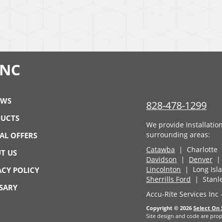
INC
EWS
828-478-1299
UCTS
We provide Installatio
surrounding areas:
IAL OFFERS
Catawba
| Charlotte
T US
Davidson
|
Denver
| 
Lincolnton
| Long Is
ACY POLICY
Sherrills Ford
| Stanl
SARY
Accu-Rite Services Inc
Copyright © 2026
Select On 
Site design and code are prop