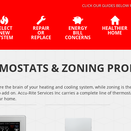
CLICK OUR GUIDES BELOW 
ELECT
REPAIR
ENERGY
HEALTHIER
NEW
OR
BILL
HOME
YSTEM
REPLACE
CONCERNS
MOSTATS & ZONING PRO
e the brain of your heating and cooling system, while zoning is th
o add on. Accu-Rite Services Inc carries a complete line of therm
our home.