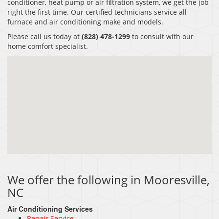
conditioner, heat pump or air filtration system, we get the job
right the first time. Our certified technicians service all
furnace and air conditioning make and models.
Please call us today at
(828) 478-1299
to consult with our
home comfort specialist.
We offer the following in Mooresville,
NC
Air Conditioning Services
Repair Service