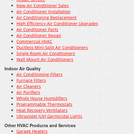
New Air Conditioner Sales
Air Conditioner Installation
Air Conditioning Replacement
High Efficiency Air Conditioner Upgrades
Air Conditioner Parts
Air Conditioner Repair
Commercial HVAC
Ductless Mini-Split Air Conditioners
Single Room Air Conditioners
Wall Mount Air Conditioners
Indoor Air Quality
Air Conditioning Filters
Furnace Filters
Air Cleaners
Air Purifiers
Whole House Humidifiers
Programmable Thermostats
Heat Recovery Ventilators
Ultraviolet (UV) Germicidal Lights
Other HVAC Products and Services
Garage Heaters