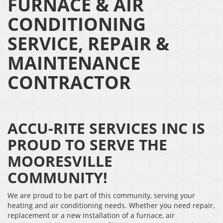
FURNACE & AIR
CONDITIONING
SERVICE, REPAIR &
MAINTENANCE
CONTRACTOR
ACCU-RITE SERVICES INC IS
PROUD TO SERVE THE
MOORESVILLE
COMMUNITY!
We are proud to be part of this community, serving your
heating and air conditioning needs. Whether you need repair,
replacement or a new installation of a furnace, air