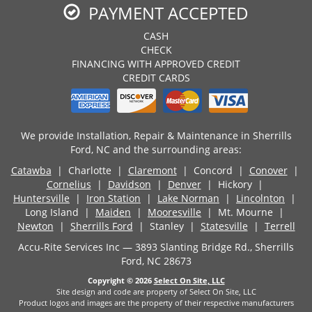
PAYMENT ACCEPTED
CASH
CHECK
FINANCING WITH APPROVED CREDIT
CREDIT CARDS
We provide Installation, Repair & Maintenance in Sherrills
Ford, NC and the surrounding areas:
Catawba
| Charlotte |
Claremont
| Concord |
Conover
|
Cornelius
|
Davidson
|
Denver
| Hickory |
Huntersville
|
Iron Station
|
Lake Norman
|
Lincolnton
|
Long Island |
Maiden
|
Mooresville
| Mt. Mourne |
Newton
|
Sherrills Ford
| Stanley |
Statesville
|
Terrell
Accu-Rite Services Inc — 3893 Slanting Bridge Rd., Sherrills
Ford, NC 28673
Copyright © 2026
Select On Site, LLC
Site design and code are property of Select On Site, LLC
Product logos and images are the property of their respective manufacturers