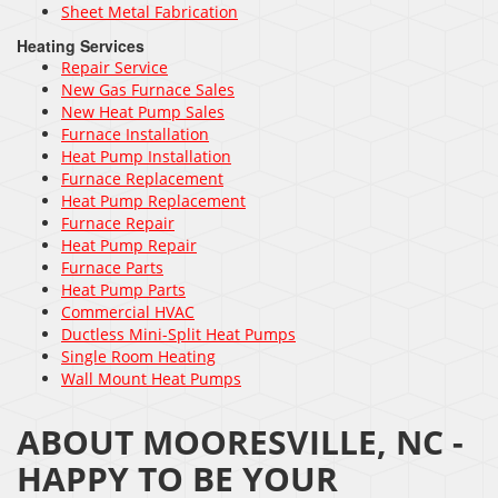
Sheet Metal Fabrication
Heating Services
Repair Service
New Gas Furnace Sales
New Heat Pump Sales
Furnace Installation
Heat Pump Installation
Furnace Replacement
Heat Pump Replacement
Furnace Repair
Heat Pump Repair
Furnace Parts
Heat Pump Parts
Commercial HVAC
Ductless Mini-Split Heat Pumps
Single Room Heating
Wall Mount Heat Pumps
ABOUT MOORESVILLE, NC -
HAPPY TO BE YOUR