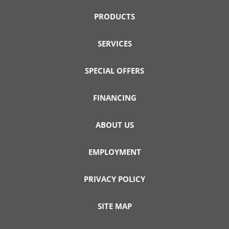
PRODUCTS
SERVICES
SPECIAL OFFERS
FINANCING
ABOUT US
EMPLOYMENT
PRIVACY POLICY
SITE MAP