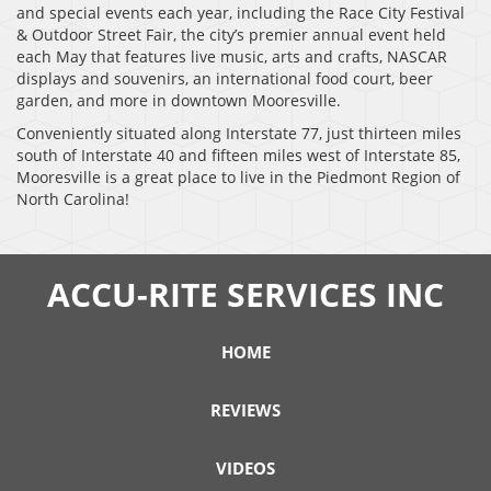
and special events each year, including the Race City Festival
& Outdoor Street Fair, the city’s premier annual event held
each May that features live music, arts and crafts, NASCAR
displays and souvenirs, an international food court, beer
garden, and more in downtown Mooresville.
Conveniently situated along Interstate 77, just thirteen miles
south of Interstate 40 and fifteen miles west of Interstate 85,
Mooresville is a great place to live in the Piedmont Region of
North Carolina!
ACCU-RITE SERVICES INC
HOME
REVIEWS
VIDEOS