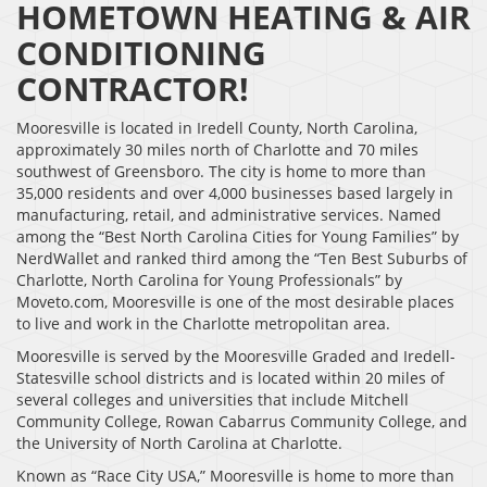
HOMETOWN HEATING & AIR
CONDITIONING
CONTRACTOR!
Mooresville is located in Iredell County, North Carolina,
approximately 30 miles north of Charlotte and 70 miles
southwest of Greensboro. The city is home to more than
35,000 residents and over 4,000 businesses based largely in
manufacturing, retail, and administrative services. Named
among the “Best North Carolina Cities for Young Families” by
NerdWallet and ranked third among the “Ten Best Suburbs of
Charlotte, North Carolina for Young Professionals” by
Moveto.com, Mooresville is one of the most desirable places
to live and work in the Charlotte metropolitan area.
Mooresville is served by the Mooresville Graded and Iredell-
Statesville school districts and is located within 20 miles of
several colleges and universities that include Mitchell
Community College, Rowan Cabarrus Community College, and
the University of North Carolina at Charlotte.
Known as “Race City USA,” Mooresville is home to more than