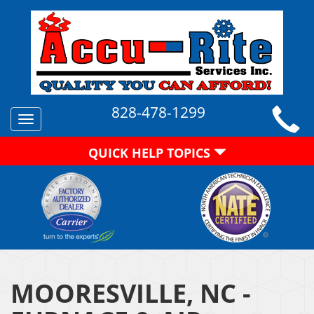
828-478-1299
Toggle
navigation
QUICK HELP TOPICS
MOORESVILLE, NC -