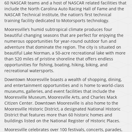
60 NASCAR teams and a host of NASCAR related facilities that
include the North Carolina Auto Racing Hall of Fame and the
NASCAR Technical Institute, the nation’s first technical
training facility dedicated to Motorsports technology.
Mooresville’s humid subtropical climate produces four
beautiful changing seasons that are perfect for enjoying the
numerous opportunities for year-round outdoor fun and
adventure that dominate the region. The city is situated on
beautiful Lake Norman, a 50-acre recreational lake with more
than 520 miles of pristine shoreline that offers endless
opportunities for fishing, boating, hiking, biking, and
recreational watersports.
Downtown Mooresville boasts a wealth of shopping, dining,
and entertainment opportunities and is home to world-class
museums, galleries, and event facilities that include the
Mooresville Museum, Mooresville Arts, and Charles Mack
Citizen Center. Downtown Mooresville is also home to the
Mooresville Historic District, a designated National Historic
District that features more than 60 historic homes and
buildings listed on the National Register of Historic Places.
Mooresville celebrates over 100 festivals, concerts, parades,