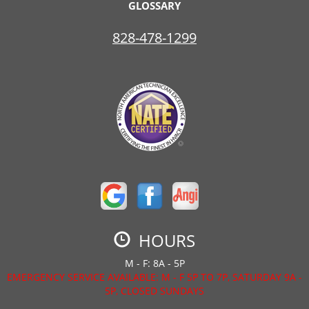
GLOSSARY
828-478-1299
HOURS
M - F: 8A - 5P
EMERGENCY SERVICE AVAILABLE: M - F 5P TO 7P, SATURDAY 9A -
5P, CLOSED SUNDAYS