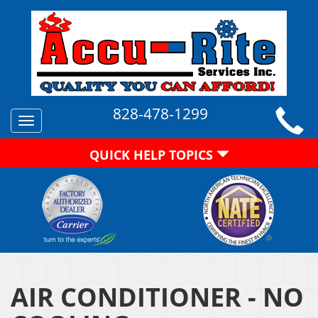
828-478-1299
Toggle
navigation
QUICK HELP TOPICS
AIR CONDITIONER - NO