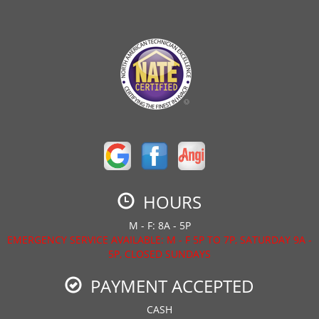
HOURS
M - F: 8A - 5P
EMERGENCY SERVICE AVAILABLE: M - F 5P TO 7P, SATURDAY 9A -
5P, CLOSED SUNDAYS
PAYMENT ACCEPTED
CASH