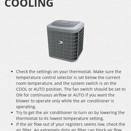
COOLING
Check the settings on your thermostat. Make sure the
temperature control selector is set below the current
room temperature, and the system switch is on the
COOL or AUTO position. The fan switch should be set to
ON for continuous airflow or AUTO if you want the
blower to operate only while the air conditioner is
operating.
Try to get the air conditioner to turn on by lowering the
thermostat to its lowest temperature setting.
If the air flow out of your registers seems low, check the
air filter. An extremely dirty air filter can block air flow.