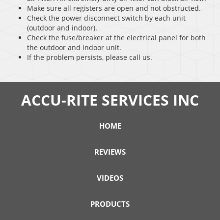
Make sure all registers are open and not obstructed.
Check the power disconnect switch by each unit
(outdoor and indoor).
Check the fuse/breaker at the electrical panel for both
the outdoor and indoor unit.
If the problem persists, please call us.
ACCU-RITE SERVICES INC
HOME
REVIEWS
VIDEOS
PRODUCTS