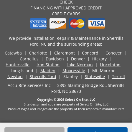
CHECK
FINANCING WITH APPROVED CREDIT
CREDIT CARDS
We provide Installation, Repair & Maintenance in Sherrills
Ford, NC and the surrounding areas:
Catawba
| Charlotte |
Claremont
| Concord |
Conover
|
Cornelius
|
Davidson
|
Denver
| Hickory |
Huntersville
|
Iron Station
|
Lake Norman
|
Lincolnton
|
Long Island |
Maiden
|
Mooresville
| Mt. Mourne |
Newton
|
Sherrills Ford
| Stanley |
Statesville
|
Terrell
Accu-Rite Services Inc — 3893 Slanting Bridge Rd., Sherrills
Ford, NC 28673
Copyright © 2026
Select On Site, LLC
Site design and code are property of Select On Site, LLC
Product logos and images are the property of their respective manufacturers