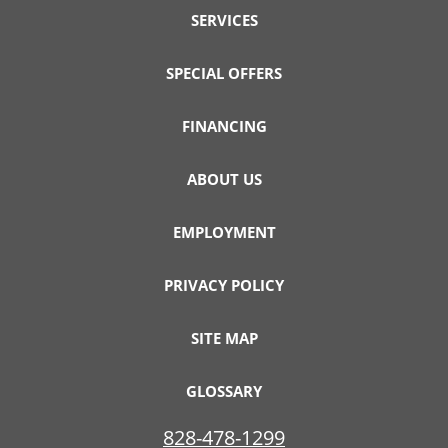
SERVICES
SPECIAL OFFERS
FINANCING
ABOUT US
EMPLOYMENT
PRIVACY POLICY
SITE MAP
GLOSSARY
828-478-1299