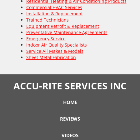
Residential Heating & Air Conditioning Products
Commercial HVAC Services
Installation & Replacement
Trained Technicians
Equipment Retrofit & Replacement
Preventative Maintenance Agreements
Emergency Service
Indoor Air Quality Specialists
Service All Makes & Models
Sheet Metal Fabrication
ACCU-RITE SERVICES INC
HOME
REVIEWS
VIDEOS