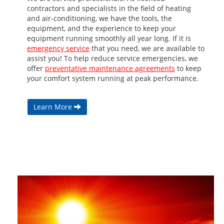
contractors and specialists in the field of heating
and air-conditioning, we have the tools, the
equipment, and the experience to keep your
equipment running smoothly all year long. If it is
emergency service
that you need, we are available to
assist you! To help reduce service emergencies, we
offer
preventative maintenance agreements
to keep
your comfort system running at peak performance.
Learn More