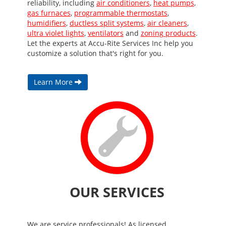
reliability, including
air conditioners
,
heat pumps
,
gas furnaces
,
programmable thermostats
,
humidifiers
,
ductless split systems
,
air cleaners
,
ultra violet lights
,
ventilators
and
zoning products
.
Let the experts at Accu-Rite Services Inc help you
customize a solution that's right for you.
Learn More
OUR SERVICES
We are service professionals! As licensed