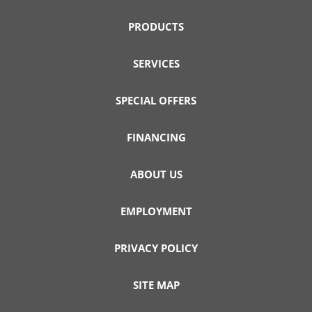
PRODUCTS
SERVICES
SPECIAL OFFERS
FINANCING
ABOUT US
EMPLOYMENT
PRIVACY POLICY
SITE MAP