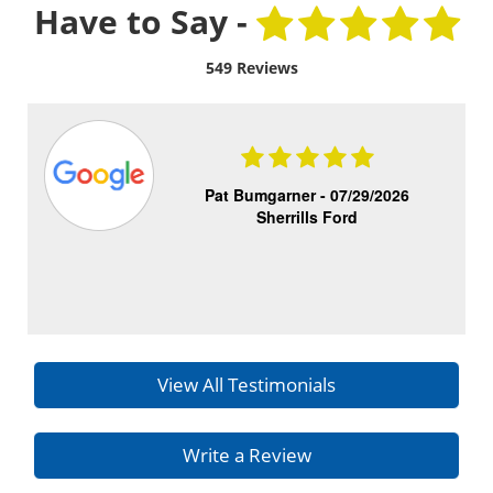
Have to Say -
549 Reviews
Pat Bumgarner -
07/29/2026
Sherrills Ford
View All Testimonials
Write a Review