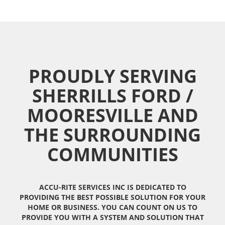
PROUDLY SERVING
SHERRILLS FORD /
MOORESVILLE AND
THE SURROUNDING
COMMUNITIES
ACCU-RITE SERVICES INC IS DEDICATED TO
PROVIDING THE BEST POSSIBLE SOLUTION FOR YOUR
HOME OR BUSINESS. YOU CAN COUNT ON US TO
PROVIDE YOU WITH A SYSTEM AND SOLUTION THAT