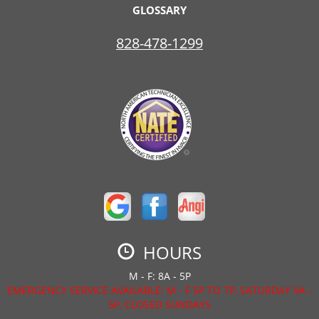
GLOSSARY
828-478-1299
HOURS
M - F: 8A - 5P
EMERGENCY SERVICE AVAILABLE: M - F 5P TO 7P, SATURDAY 9A -
5P, CLOSED SUNDAYS