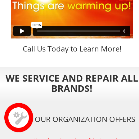
Call Us Today to Learn More!
WE SERVICE AND REPAIR ALL
BRANDS!
OUR ORGANIZATION OFFERS