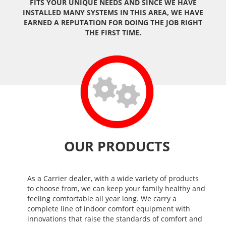
FITS YOUR UNIQUE NEEDS AND SINCE WE HAVE
INSTALLED MANY SYSTEMS IN THIS AREA, WE HAVE
EARNED A REPUTATION FOR DOING THE JOB RIGHT
THE FIRST TIME.
OUR PRODUCTS
As a Carrier dealer, with a wide variety of products
to choose from, we can keep your family healthy and
feeling comfortable all year long. We carry a
complete line of indoor comfort equipment with
innovations that raise the standards of comfort and