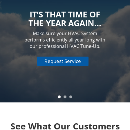
IT’S THAT TIME OF
THE YEAR AGAIN…
Make sure your HVAC System
performs efficiently all year long with
our professional HVAC Tune-Up.
Request Service
See What Our Customers