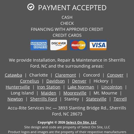
PAYMENT ACCEPTED
CASH
CHECK
FINANCING WITH APPROVED CREDIT
CREDIT CARDS
We provide Installation, Repair & Maintenance in Sherrills
Ford, NC and the surrounding areas:
Catawba
| Charlotte |
Claremont
| Concord |
Conover
|
Cornelius
|
Davidson
|
Denver
| Hickory |
Huntersville
|
Iron Station
|
Lake Norman
|
Lincolnton
|
Long Island |
Maiden
|
Mooresville
| Mt. Mourne |
Newton
|
Sherrills Ford
| Stanley |
Statesville
|
Terrell
Accu-Rite Services Inc — 3893 Slanting Bridge Rd., Sherrills
Ford, NC 28673
Copyright © 2026
Select On Site, LLC
Site design and code are property of Select On Site, LLC
Product logos and images are the property of their respective manufacturers