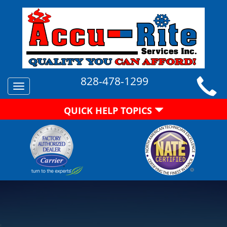
828-478-1299
Toggle
navigation
QUICK HELP TOPICS